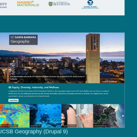
UCSB Geography (Drupal 9)