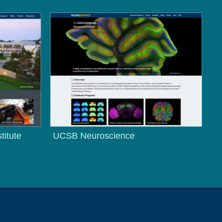
titute
UCSB Neuroscience