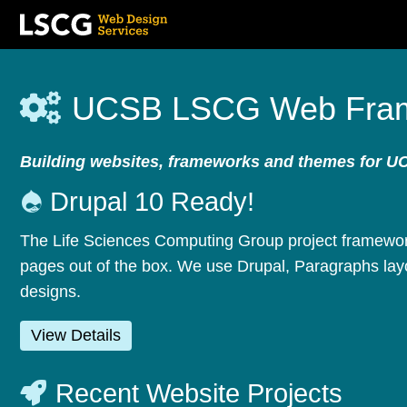
Skip
to
UCSB LSCG Web Fra
main
content
Building websites, frameworks and themes for U
Drupal 10 Ready!
The Life Sciences Computing Group project framework
pages out of the box. We use Drupal, Paragraphs layo
designs.
View Details
Recent Website Projects