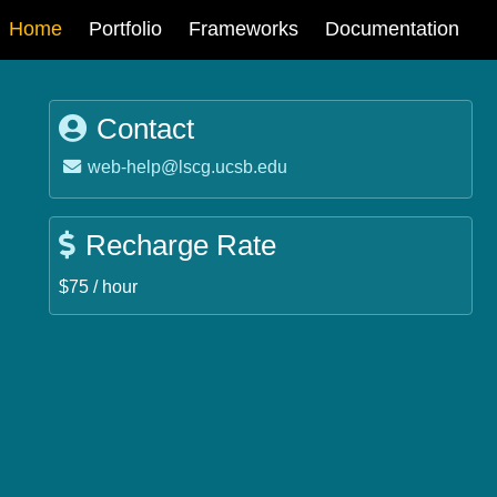
Main
Home
Portfolio
Frameworks
Documentation
navigation
Contact
Email:
web-help@lscg.ucsb.edu
Recharge Rate
$75 / hour