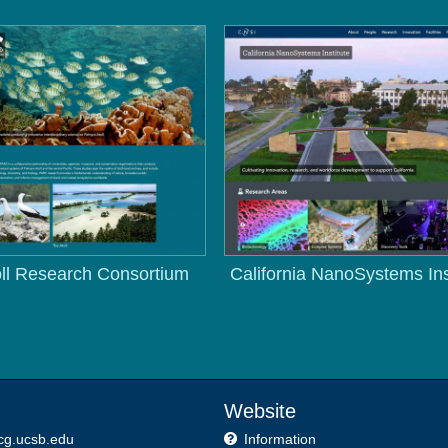
ll Research Consortium
California NanoSystems Ins
Website
cg.ucsb.edu
Information