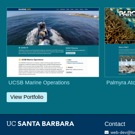
UCSB Marine Operations
Palmyra Ato
View Portfolio
Contact
web-dev@ls