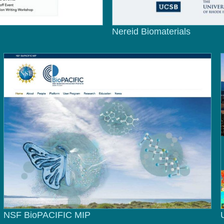
Nereid Biomaterials
NSF BioPACIFIC MIP