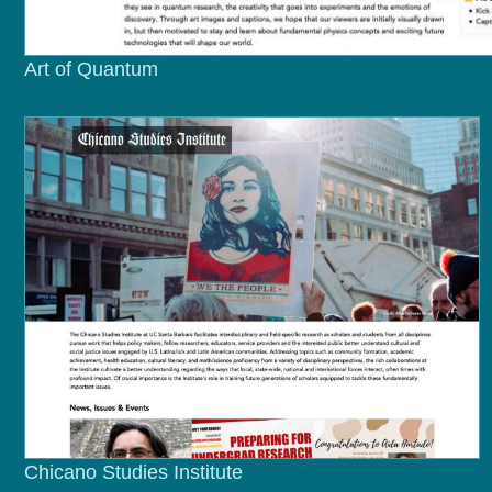
Art of Quantum
Chicano Studies Institute