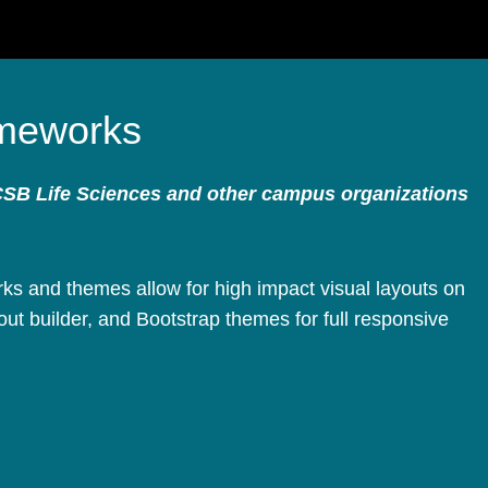
meworks
CSB Life Sciences and other campus organizations
s and themes allow for high impact visual layouts on
ut builder, and Bootstrap themes for full responsive