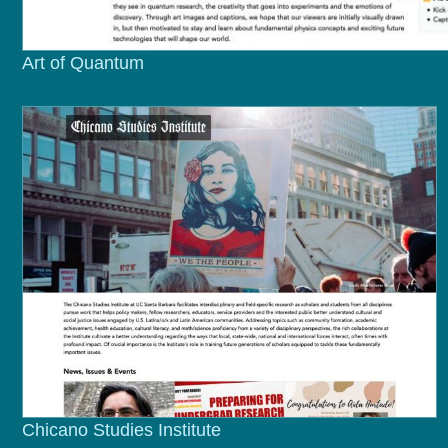
Art of Quantum
Chicano Studies Institute