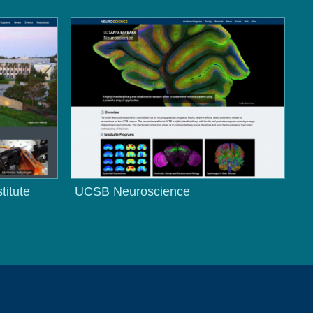
titute
UCSB Neuroscience