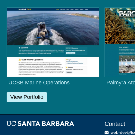
UCSB Marine Operations
Palmyra Ato
View Portfolio
Contact
web-dev@ls