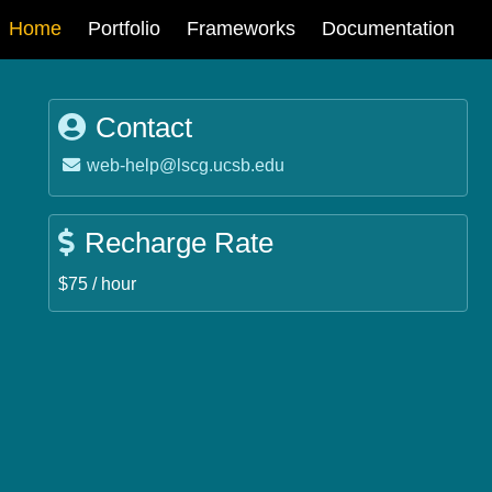
Main
Home
Portfolio
Frameworks
Documentation
navigation
Contact
Email:
web-help@lscg.ucsb.edu
Recharge Rate
$75 / hour