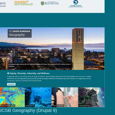
UCSB Geography (Drupal 9)