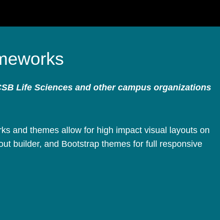
meworks
CSB Life Sciences and other campus organizations
s and themes allow for high impact visual layouts on
ut builder, and Bootstrap themes for full responsive