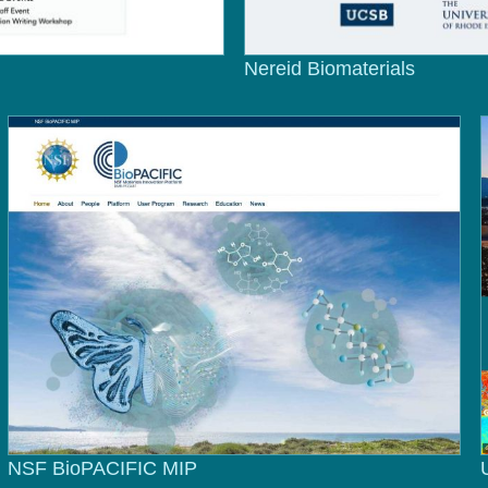
Nereid Biomaterials
NSF BioPACIFIC MIP