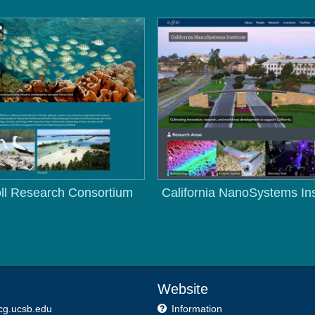
ll Research Consortium
California NanoSystems Ins
Website
cg.ucsb.edu
Information