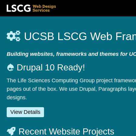
Skip
to
UCSB LSCG Web Fra
main
content
Building websites, frameworks and themes for U
Drupal 10 Ready!
The Life Sciences Computing Group project framework
pages out of the box. We use Drupal, Paragraphs layo
designs.
View Details
Recent Website Projects